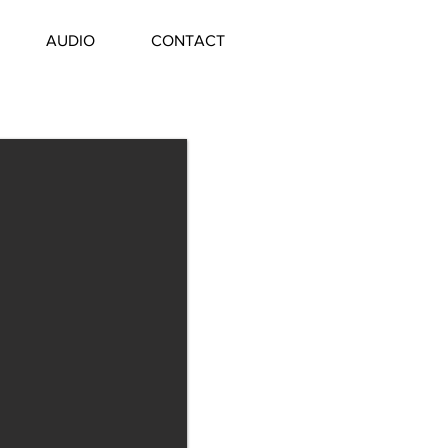
AUDIO
CONTACT