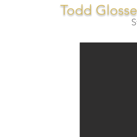
Todd Glosse
S