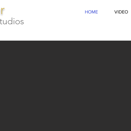
r
HOME
VIDEO
tudios